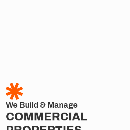
We Build & Manage
COMMERCIAL 
PROPERTIES