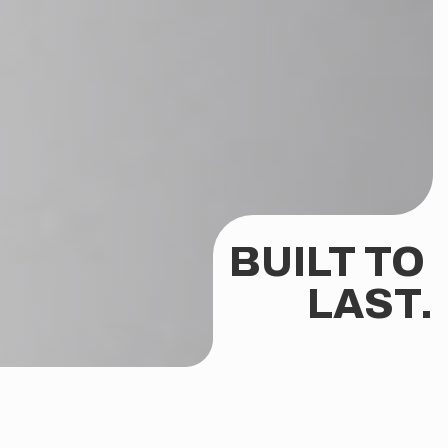
BUILT TO 
LAST.