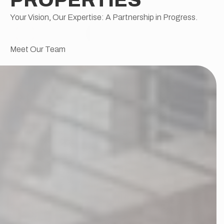
Your Vision, Our Expertise: A Partnership in Progress.
Meet Our Team